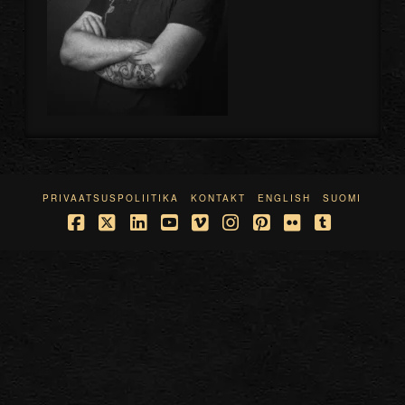
PRIVAATSUSPOLIITIKA
KONTAKT
ENGLISH
SUOMI
Facebook
X
LinkedIn
YouTube
Vimeo
Instagram
Pinterest
Flickr
Tumblr