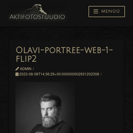
Navigati
Olavi-portree-web-1-
flip2
ADMIN
2023-08-08T14:36:29+00:000000002931202308